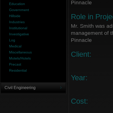
Pinnacle
Education
Government
Role in Proje
Hillside
Industries
Mr. Smith was adm
Institutional
management of thi
Investigative
Pinnacle
Log
Medical
Miscellaneous
Client:
Motels/Hotels
Precast
Residential
Year:
Civil Engineering
Cost: