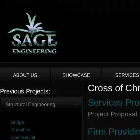
ABOUT US
SHOWCASE
SERVICES
Cross of Chr
Previous Projects:
Services Pro
Structural Engineering
Project Proposal
Bridge
Firm Providi
Churches
Commercial