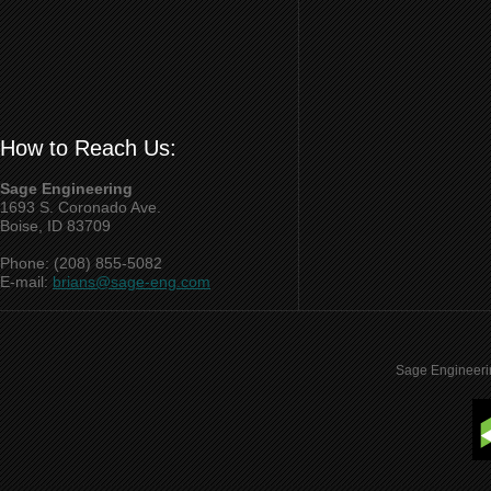
How to Reach Us:
Sage Engineering
1693 S. Coronado Ave.
Boise, ID 83709
Phone: (208) 855-5082
E-mail:
brians@sage-eng.com
Sage Engineeri