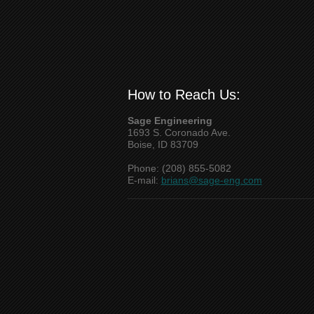
How to Reach Us:
Sage Engineering
1693 S. Coronado Ave.
Boise, ID 83709
Phone: (208) 855-5082
E-mail:
brians@sage-eng.com