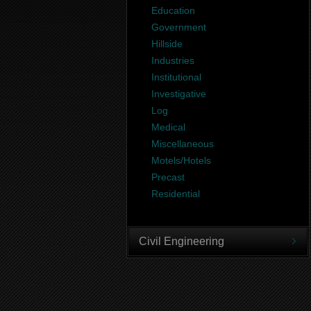
Education
Government
Hillside
Industries
Institutional
Investigative
Log
Medical
Miscellaneous
Motels/Hotels
Precast
Residential
Civil Engineering