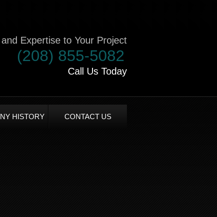
and Expertise to Your Project
(208) 855-5082
Call Us Today
NY HISTORY
CONTACT US