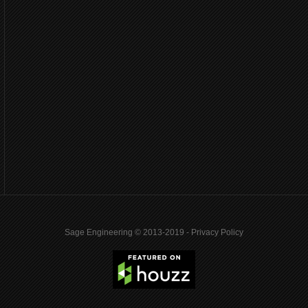
Sage Engineering © 2013-2019 -
Privacy Policy