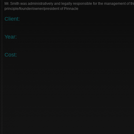
Mr. Smith was administratively and legally responsible for the management of thi
principle/founder/owner/president of Pinnacle
Client:
Year:
Cost: