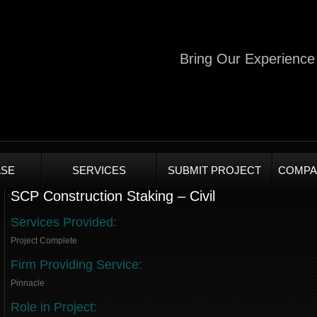
Bring Our Experience 
SE
SERVICES
SUBMIT PROJECT
COMPA
SCP Construction Staking – Civil
Services Provided:
Project Complete
Firm Providing Service:
Pinnacle
Role in Project: