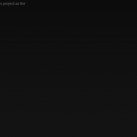
s project as the