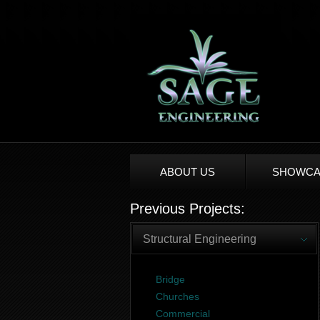
ABOUT US
SHOWCA
Previous Projects:
Structural Engineering
Bridge
Churches
Commercial