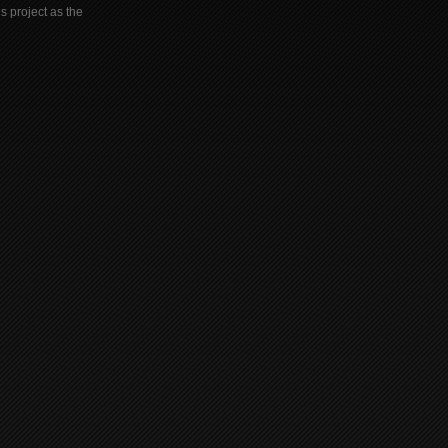
s project as the