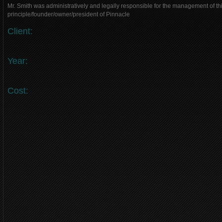
Mr. Smith was administratively and legally responsible for the management of thi
principle/founder/owner/president of Pinnacle
Client:
Year:
Cost: