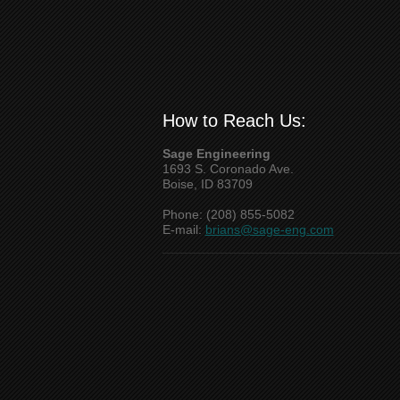
How to Reach Us:
Sage Engineering
1693 S. Coronado Ave.
Boise, ID 83709
Phone: (208) 855-5082
E-mail:
brians@sage-eng.com