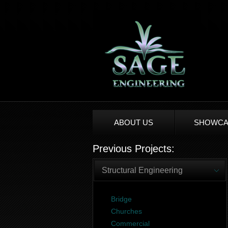
ABOUT US
SHOWCA
Previous Projects:
Structural Engineering
Bridge
Churches
Commercial