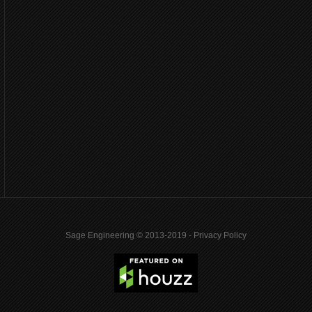
Sage Engineering © 2013-2019 -
Privacy Policy