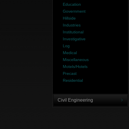
Education
Government
Hillside
Industries
Institutional
Investigative
Log
Medical
Miscellaneous
Motels/Hotels
Precast
Residential
Civil Engineering