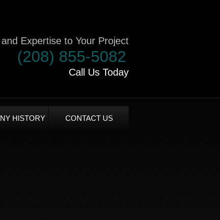
and Expertise to Your Project
(208) 855-5082
Call Us Today
NY HISTORY
CONTACT US