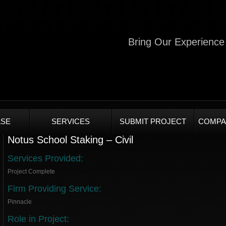
Bring Our Experience 
SE
SERVICES
SUBMIT PROJECT
COMPA
Notus School Staking – Civil
Services Provided:
Project Complete
Firm Providing Service:
Pinnacle
Role in Project: