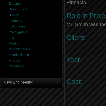
Pinnacle
Education
Government
Role in Proje
Hillside
Industries
Mr. Smith was the
Institutional
Investigative
Client:
Log
Medical
Miscellaneous
Motels/Hotels
Year:
Precast
Residential
Cost:
Civil Engineering