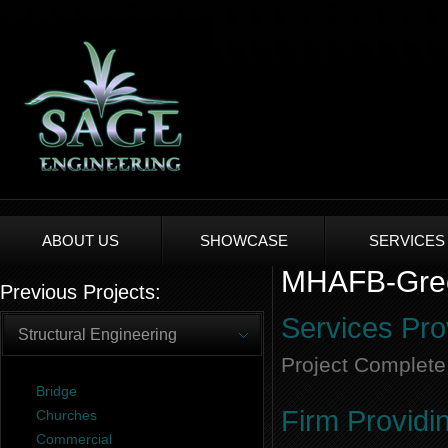
ABOUT US
SHOWCASE
SERVICES
MHAFB-Gree
Previous Projects:
Services Pro
Structural Engineering
Project Complete
Bridge
Firm Providi
Churches
Commercial