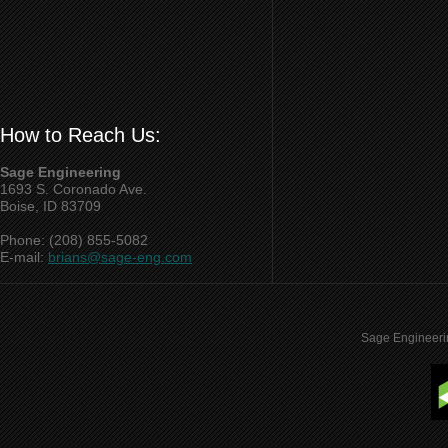
How to Reach Us:
Sage Engineering
1693 S. Coronado Ave.
Boise, ID 83709
Phone: (208) 855-5082
E-mail:
brians@sage-eng.com
Sage Engineeri