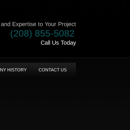
and Expertise to Your Project
(208) 855-5082
Call Us Today
NY HISTORY
CONTACT US