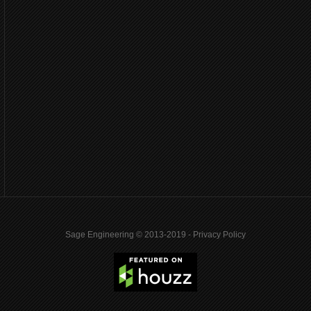
Sage Engineering © 2013-2019 -
Privacy Policy