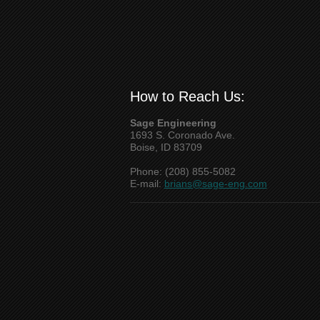
How to Reach Us:
Sage Engineering
1693 S. Coronado Ave.
Boise, ID 83709
Phone: (208) 855-5082
E-mail:
brians@sage-eng.com