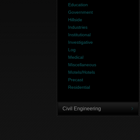
Education
Government
Hillside
Industries
Institutional
Investigative
Log
Medical
Miscellaneous
Motels/Hotels
Precast
Residential
Civil Engineering