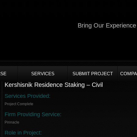
Bring Our Experience 
SE
SERVICES
SUBMIT PROJECT
COMPA
Kershisnik Residence Staking – Civil
Services Provided:
Project Complete
Firm Providing Service:
Pinnacle
Role in Project: