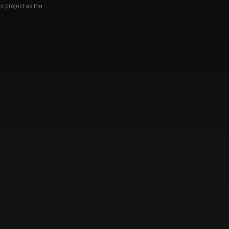
s project as the