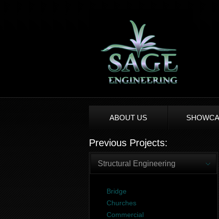
ABOUT US
SHOWCA
Previous Projects:
Structural Engineering
Bridge
Churches
Commercial