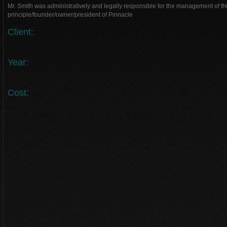
Mr. Smith was administratively and legally responsible for the management of thi
principle/founder/owner/president of Pinnacle
Client:
Year:
Cost: