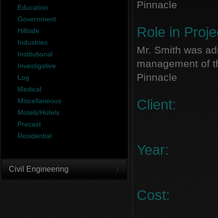
Pinnacle
Education
Government
Role in Proje
Hillside
Industries
Mr. Smith was adm
Institutional
management of thi
Investigative
Pinnacle
Log
Medical
Miscellaneous
Client:
Motels/Hotels
Precast
Residential
Year:
Civil Engineering
Cost: