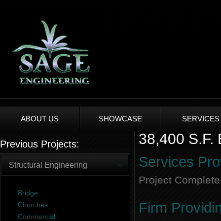
ABOUT US
SHOWCASE
SERVICES
38,400 S.F. 
Previous Projects:
Services Pro
Structural Engineering
Project Complete
Bridge
Firm Providi
Churches
Commercial