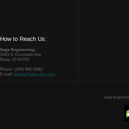
How to Reach Us:
Sage Engineering
1693 S. Coronado Ave.
Boise, ID 83709
Phone: (208) 855-5082
E-mail:
brians@sage-eng.com
Sage Engineeri