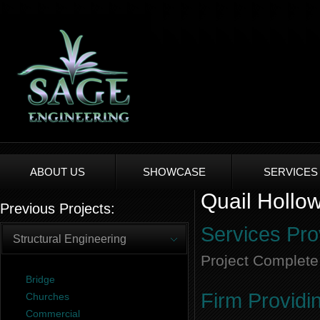
ABOUT US
SHOWCASE
SERVICES
Quail Hollow
Previous Projects:
Services Pro
Structural Engineering
Project Complete
Bridge
Firm Providi
Churches
Commercial