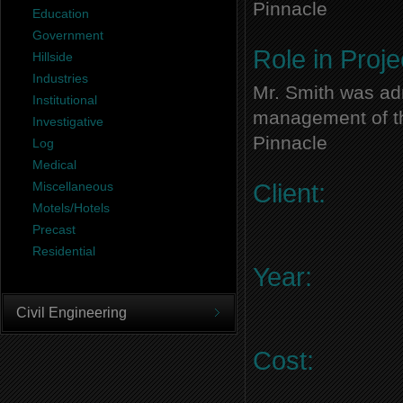
Pinnacle
Education
Government
Role in Proje
Hillside
Industries
Mr. Smith was adm
Institutional
management of thi
Investigative
Pinnacle
Log
Medical
Miscellaneous
Client:
Motels/Hotels
Precast
Residential
Year:
Civil Engineering
Cost: