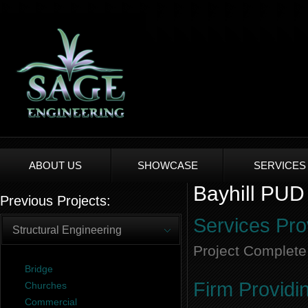
ABOUT US
SHOWCASE
SERVICES
Bayhill PUD 
Previous Projects:
Services Pro
Structural Engineering
Project Complete
Bridge
Firm Providi
Churches
Commercial