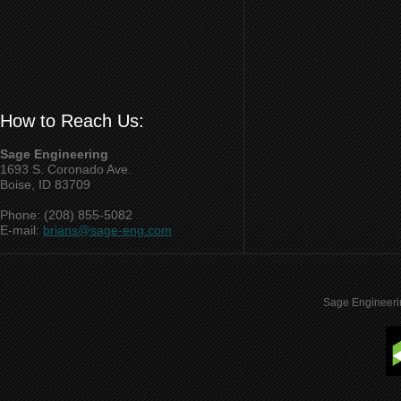
How to Reach Us:
Sage Engineering
1693 S. Coronado Ave.
Boise, ID 83709
Phone: (208) 855-5082
E-mail:
brians@sage-eng.com
Sage Engineeri