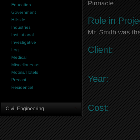
Pinnacle
Education
Government
Role in Proje
Hillside
Industries
Mr. Smith was the
Institutional
Investigative
Client:
Log
Medical
Miscellaneous
Motels/Hotels
Year:
Precast
Residential
Cost:
Civil Engineering