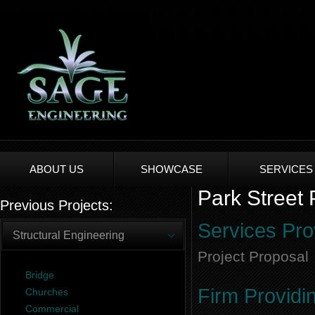
ABOUT US
SHOWCASE
SERVICES
Park Street
Previous Projects:
Services Pro
Structural Engineering
Project Proposal
Bridge
Firm Providi
Churches
Commercial