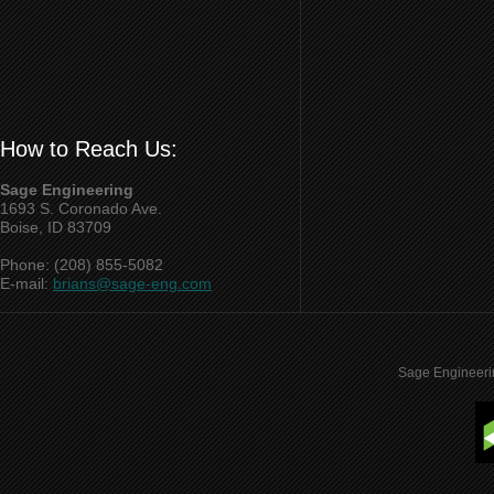
How to Reach Us:
Sage Engineering
1693 S. Coronado Ave.
Boise, ID 83709
Phone: (208) 855-5082
E-mail:
brians@sage-eng.com
Sage Engineeri